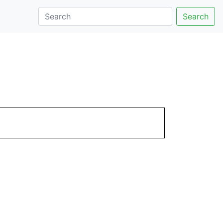
Search