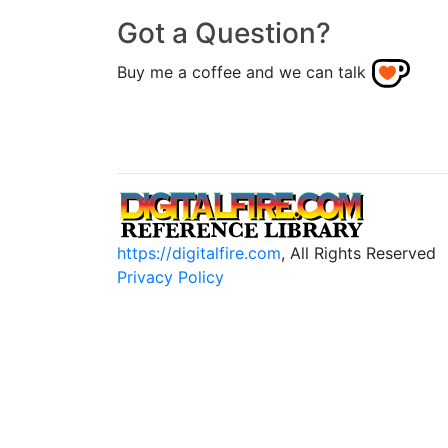
Got a Question?
Buy me a coffee and we can talk
https://digitalfire.com
, All Rights Reserved
Privacy Policy