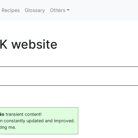
Recipes
Glossary
Others
K website
No
transient content!
on constantly updated and improved.
ting me.