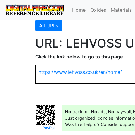
Home
Oxides
Materials
All URLs
URL: LEHVOSS U
Click the link below to go to this page
https://www.lehvoss.co.uk/en/home/
No
tracking,
No
ads,
No
paywall,
Just organized, concise informati
Was this helpful? Consider suppor
PayPal