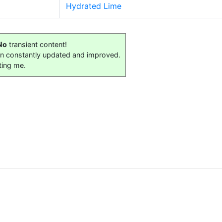
Hydrated Lime
No
transient content!
on constantly updated and improved.
ting me.