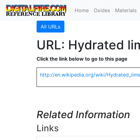
Home
Oxides
Materials
All URLs
URL: Hydrated li
Click the link below to go to this page
http://en.wikipedia.org/wiki/Hydrated_lim
Related Information
Links