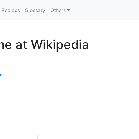
Recipes
Glossary
Others
me at Wikipedia
e