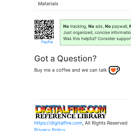
Materials
No
tracking,
No
ads,
No
paywall,
Just organized, concise informati
Was this helpful? Consider suppor
PayPal
Got a Question?
Buy me a coffee and we can talk
https://digitalfire.com
, All Rights Reserved
Privacy Policy