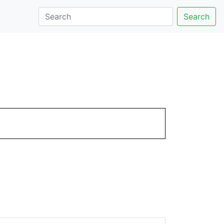
Search