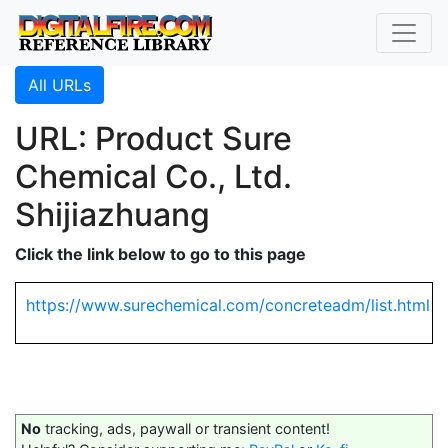
All URLs
URL: Product Sure
Chemical Co., Ltd.
Shijiazhuang
Click the link below to go to this page
https://www.surechemical.com/concreteadm/list.html
No
tracking, ads, paywall or transient content!