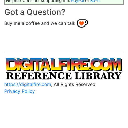
Helpful? Consider supporting me:
PayPal
or
Ko-fi
Got a Question?
Buy me a coffee and we can talk
https://digitalfire.com
, All Rights Reserved
Privacy Policy