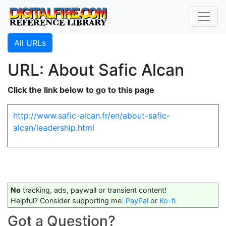
All URLs
URL: About Safic Alcan
Click the link below to go to this page
http://www.safic-alcan.fr/en/about-safic-
alcan/leadership.html
No
tracking, ads, paywall or transient content!
Helpful? Consider supporting me:
PayPal
or
Ko-fi
Got a Question?