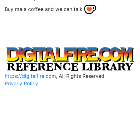
Buy me a coffee and we can talk
https://digitalfire.com
, All Rights Reserved
Privacy Policy