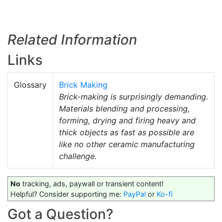
Related Information
Links
Glossary
Brick Making
Brick-making is surprisingly demanding.
Materials blending and processing,
forming, drying and firing heavy and
thick objects as fast as possible are
like no other ceramic manufacturing
challenge.
No
tracking, ads, paywall or transient content!
Helpful? Consider supporting me:
PayPal
or
Ko-fi
Got a Question?