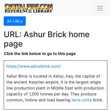
All URLs
URL: Ashur Brick home
page
Click the link below to go to this page
https://www.ashurbrick.com/
Ashur Brick is located in Ashur, Iraq, the capital of
the ancient Assyrian empire. It is the largest single
line production plant in Middle East with production
capacity of 1,200 tonnes per day. They produce
common, hollow and load bearing
terra cotta
brick.