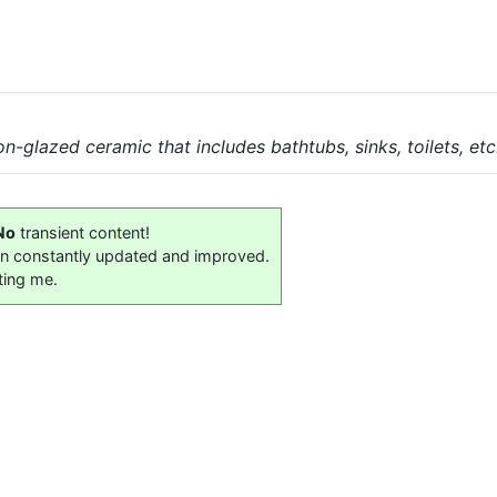
n-glazed ceramic that includes bathtubs, sinks, toilets, etc
No
transient content!
on constantly updated and improved.
ting me.