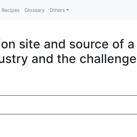
Recipes
Glossary
Others
ion site and source of 
ustry and the challenge