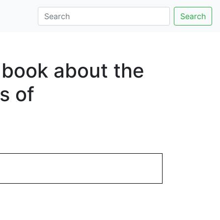
Search
a book about the
s of