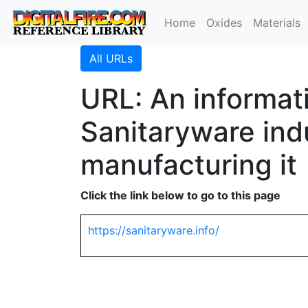
Home
Oxides
Materials
All URLs
URL: An informat
Sanitaryware ind
manufacturing it
Click the link below to go to this page
https://sanitaryware.info/