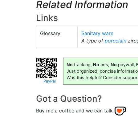
Related Information
Links
Glossary
Sanitary ware
A type of
porcelain
zirco
No
tracking,
No
ads,
No
paywall,
Just organized, concise informati
Was this helpful? Consider suppor
PayPal
Got a Question?
Buy me a coffee and we can talk