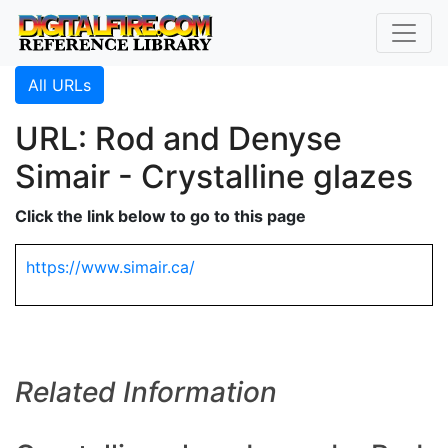
All URLs
URL: Rod and Denyse
Simair - Crystalline glazes
Click the link below to go to this page
https://www.simair.ca/
Related Information