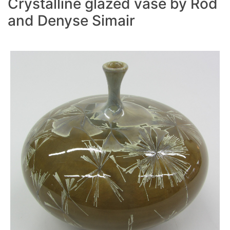
Crystalline glazed vase by Rod
and Denyse Simair