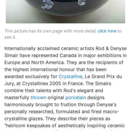
This picture has its own page with more detail,
click here
to
see it.
Internationally acclaimed ceramic artists Rod & Denyse
Simair have represented Canada in major exhibitions in
Europe and North America. They are the recipients of
the highest international honour that has been
awarded exclusively for
Crystalline
, Le Grand Prix du
Jury, at Crystallines 2005 in France. The Simairs
combine their talents with Rod's elegant and
masterfully
thrown
original
porcelain
designs
harmoniously brought to fruition through Denyse's
personally researched, formulated and fired macro-
crystalline glazes. They describe their pieces as
"heirloom keepsakes of aesthetically inspiring ceramic