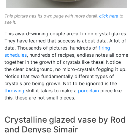
This picture has its own page with more detail,
click here
to
see it.
This award-winning couple are-all in on crystal glazes.
They have learned that success is about data. A lot of
data. Thousands of pictures, hundreds of
firing
schedules
, hundreds of recipes, endless notes all come
together in the growth of crystals like these! Notice
the clear background, no micro-crystals fogging it up.
Notice that two fundamentally different types of
crystals are being grown. Not to be ignored is the
throwing
skill it takes to make a
porcelain
piece like
this, these are not small pieces.
Crystalline glazed vase by Rod
and Denyse Simair