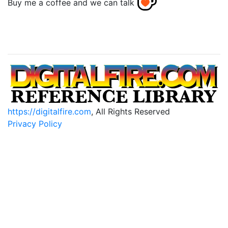
Buy me a coffee and we can talk
https://digitalfire.com
, All Rights Reserved
Privacy Policy