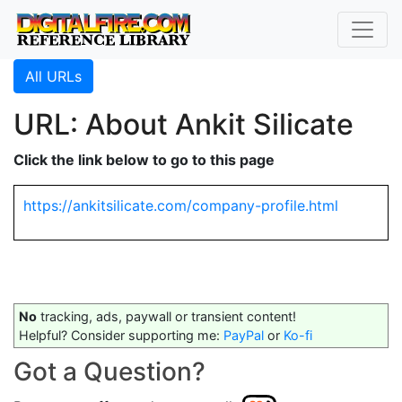
All URLs
URL: About Ankit Silicate
Click the link below to go to this page
https://ankitsilicate.com/company-profile.html
No
tracking, ads, paywall or transient content!
Helpful? Consider supporting me:
PayPal
or
Ko-fi
Got a Question?