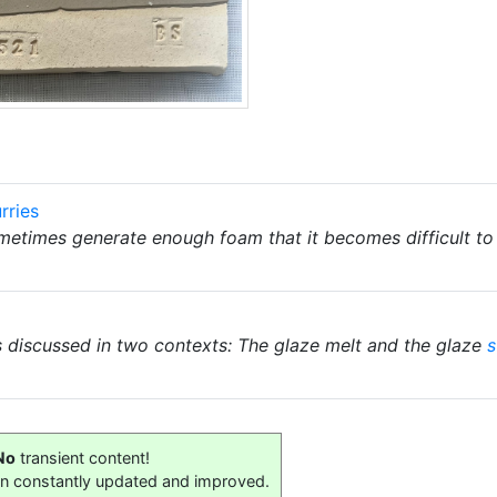
rries
metimes generate enough foam that it becomes difficult to
s discussed in two contexts: The glaze melt and the glaze
s
No
transient content!
on constantly updated and improved.