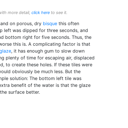
with more detail,
click here
to see it.
and on porous, dry
bisque
this often
p left was dipped for three seconds, and
nd bottom right for five seconds. Thus, the
worse this is. A complicating factor is that
glaze
, it has enough gum to slow down
ing plenty of time for escaping air, displaced
, to create these holes. If these tiles were
ould obviously be much less. But the
mple solution: The bottom left tile was
extra benefit of the water is that the glaze
the surface better.