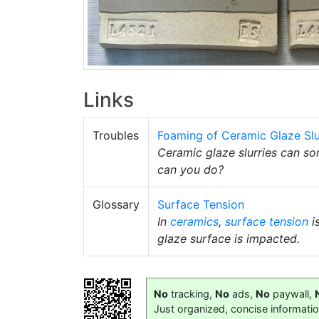
Links
Troubles
Foaming of Ceramic Glaze Slu
Ceramic glaze slurries can so
can you do?
Glossary
Surface Tension
In
ceramics
,
surface tension
i
glaze surface is impacted.
No
tracking,
No
ads,
No
paywall,
Just organized, concise informati