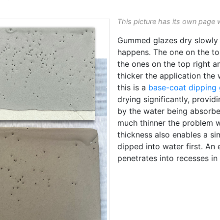
This picture has its own page 
Gummed glazes dry slowly 
happens. The one on the to
the ones on the top right a
thicker the application the 
this is a
base-coat dipping 
drying significantly, provid
by the water being absorbed
much thinner the problem w
thickness also enables a si
dipped into water first. An 
penetrates into recesses in 