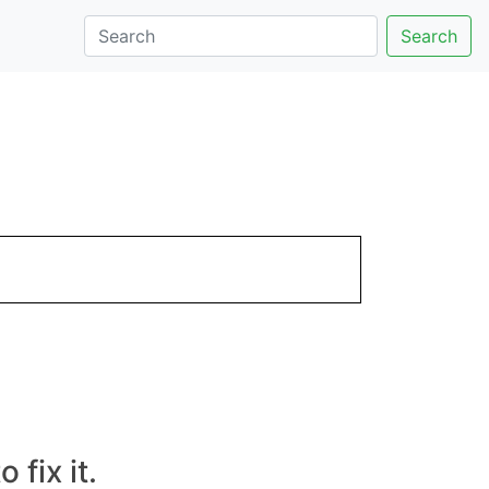
Search
fix it.