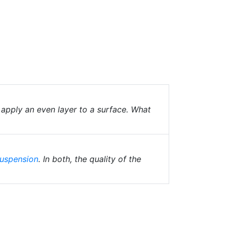
 apply an even layer to a surface. What
uspension
. In both, the quality of the