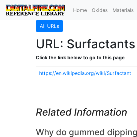
Home
Oxides
Materials
All URLs
URL: Surfactants
Click the link below to go to this page
https://en.wikipedia.org/wiki/Surfactant
Related Information
Why do gummed dipping gl