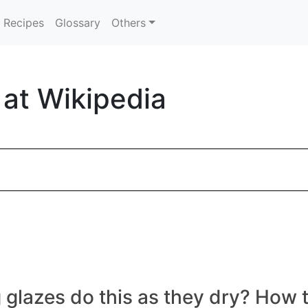
Recipes
Glossary
Others
 at Wikipedia
azes do this as they dry? How to 