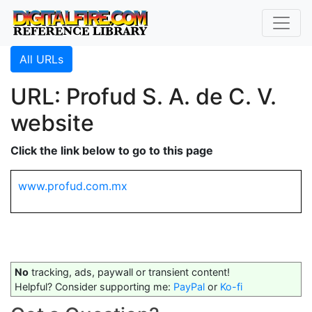
All URLs
URL: Profud S. A. de C. V.
website
Click the link below to go to this page
www.profud.com.mx
No
tracking, ads, paywall or transient content!
Helpful? Consider supporting me:
PayPal
or
Ko-fi