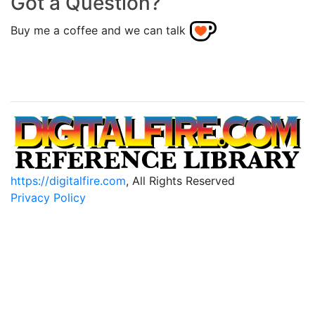
Got a Question?
Buy me a coffee and we can talk
https://digitalfire.com
, All Rights Reserved
Privacy Policy