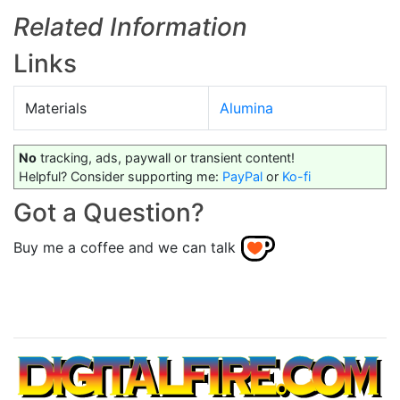
Related Information
Links
Materials
Alumina
No
tracking, ads, paywall or transient content!
Helpful? Consider supporting me:
PayPal
or
Ko-fi
Got a Question?
Buy me a coffee and we can talk