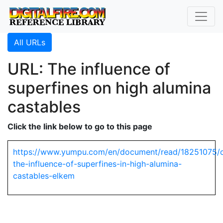
All URLs
URL: The influence of
superfines on high alumina
castables
Click the link below to go to this page
https://www.yumpu.com/en/document/read/18251075/
the-influence-of-superfines-in-high-alumina-
castables-elkem