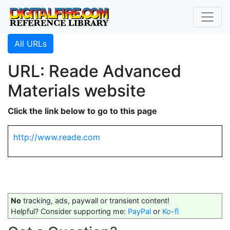
All URLs
URL: Reade Advanced
Materials website
Click the link below to go to this page
http://www.reade.com
No
tracking, ads, paywall or transient content!
Helpful? Consider supporting me:
PayPal
or
Ko-fi