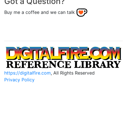
Got a Question?
Buy me a coffee and we can talk
https://digitalfire.com
, All Rights Reserved
Privacy Policy