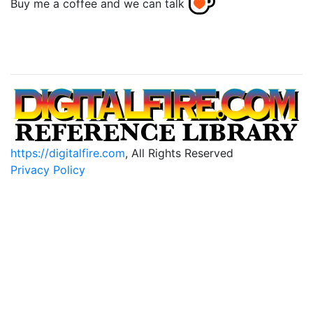
Buy me a coffee and we can talk
https://digitalfire.com
, All Rights Reserved
Privacy Policy