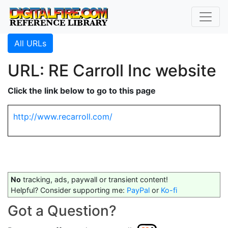
All URLs
URL: RE Carroll Inc website
Click the link below to go to this page
http://www.recarroll.com/
No
tracking, ads, paywall or transient content!
Helpful? Consider supporting me:
PayPal
or
Ko-fi
Got a Question?