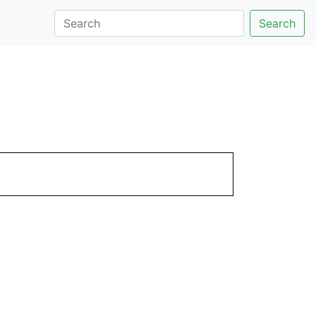
Search