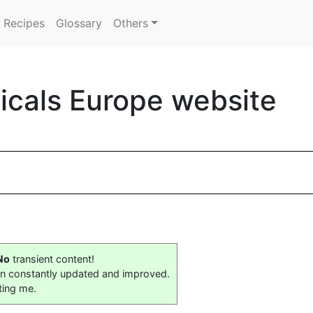
Recipes
Glossary
Others
icals Europe website
No
transient content!
on constantly updated and improved.
ting me.