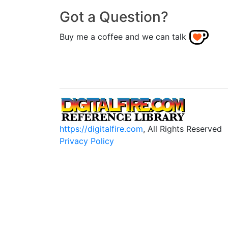
Got a Question?
Buy me a coffee and we can talk
https://digitalfire.com
, All Rights Reserved
Privacy Policy