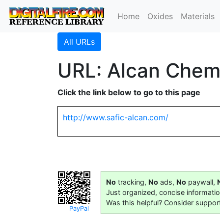
Home
Oxides
Materials
All URLs
URL: Alcan Chem
Click the link below to go to this page
http://www.safic-alcan.com/
No
tracking,
No
ads,
No
paywall,
Just organized, concise informati
Was this helpful? Consider suppor
PayPal