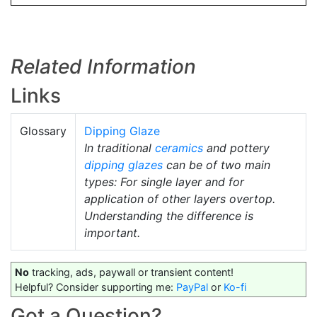
Related Information
Links
Glossary
Dipping Glaze
In traditional
ceramics
and pottery
dipping glazes
can be of two main
types: For single layer and for
application of other layers overtop.
Understanding the difference is
important.
No
tracking, ads, paywall or transient content!
Helpful? Consider supporting me:
PayPal
or
Ko-fi
Got a Question?