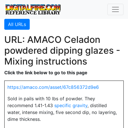
All URLs
URL: AMACO Celadon
powdered dipping glazes -
Mixing instructions
Click the link below to go to this page
https://amaco.com/asset/67c856372d9e6
Sold in pails with 10 lbs of powder. They
recommend 1.41-1.43
specific gravity
, distilled
water, intense mixing, five second dip, no layering,
dime thickness.