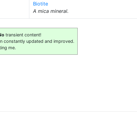
Biotite
A mica mineral.
No
transient content!
on constantly updated and improved.
ting me.