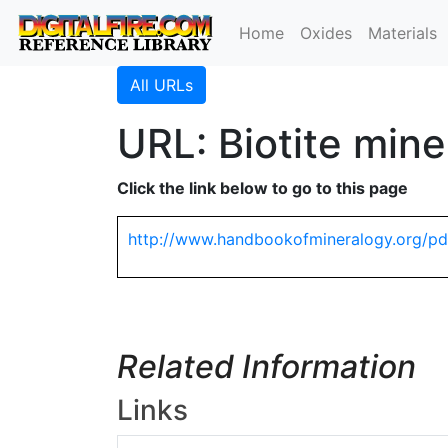
Home
Oxides
Materials
All URLs
URL: Biotite mine
Click the link below to go to this page
http://www.handbookofmineralogy.org/pdf
Related Information
Links