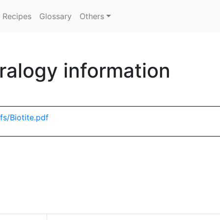
Recipes
Glossary
Others
ralogy information
s/Biotite.pdf