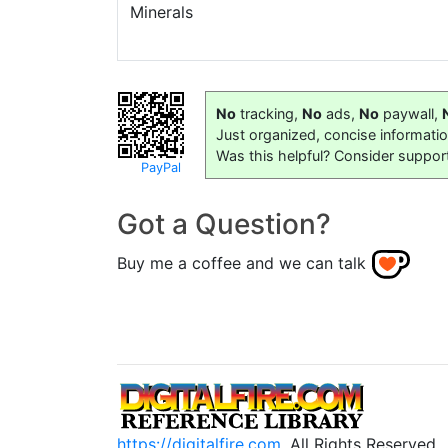
Minerals
No
tracking,
No
ads,
No
paywall,
Just organized, concise informati
Was this helpful? Consider suppor
PayPal
Got a Question?
Buy me a coffee and we can talk
https://digitalfire.com
, All Rights Reserved