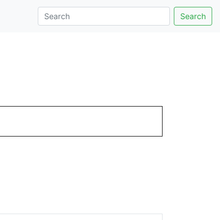
Search