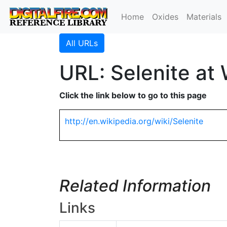
Home
Oxides
Materials
All URLs
URL: Selenite at 
Click the link below to go to this page
http://en.wikipedia.org/wiki/Selenite
Related Information
Links