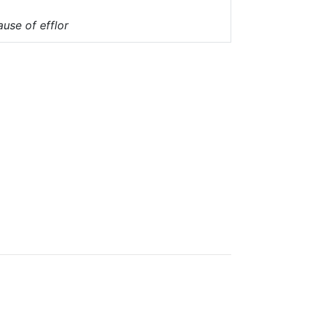
ause of efflor