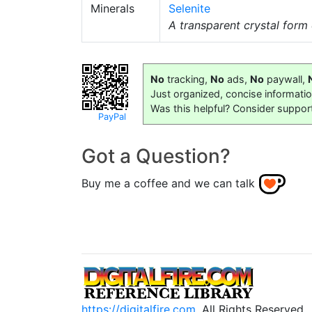
Minerals
Selenite
A transparent crystal form 
No
tracking,
No
ads,
No
paywall,
Just organized, concise informati
Was this helpful? Consider suppor
PayPal
Got a Question?
Buy me a coffee and we can talk
https://digitalfire.com
, All Rights Reserved