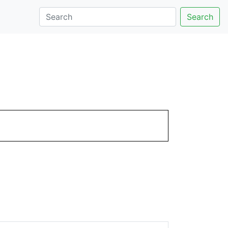
Search