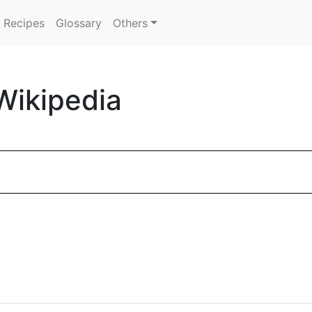
Recipes
Glossary
Others
Wikipedia