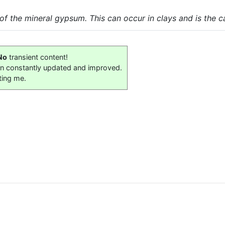
of the mineral gypsum. This can occur in clays and is the c
No
transient content!
on constantly updated and improved.
ting me.