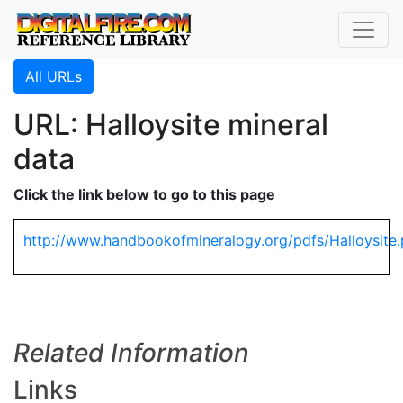
All URLs
URL: Halloysite mineral
data
Click the link below to go to this page
http://www.handbookofmineralogy.org/pdfs/Halloysite.
Related Information
Links