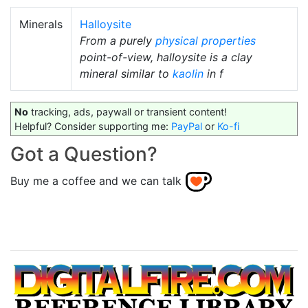
Minerals
Halloysite
From a purely
physical properties
point-of-view, halloysite is a clay
mineral similar to
kaolin
in f
No
tracking, ads, paywall or transient content!
Helpful? Consider supporting me:
PayPal
or
Ko-fi
Got a Question?
Buy me a coffee and we can talk