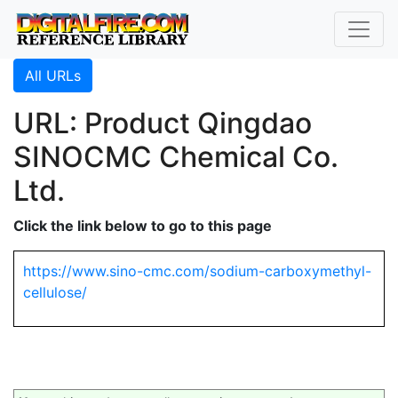
All URLs
URL: Product Qingdao
SINOCMC Chemical Co.
Ltd.
Click the link below to go to this page
https://www.sino-cmc.com/sodium-carboxymethyl-
cellulose/