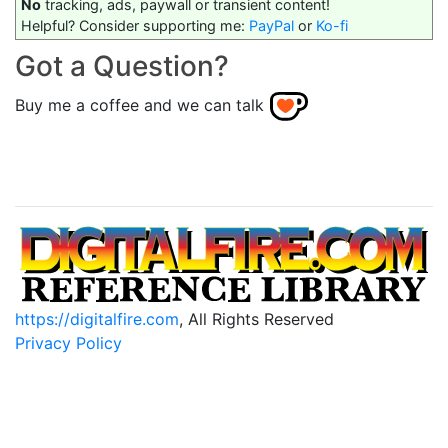
No
tracking, ads, paywall or transient content!
Helpful? Consider supporting me:
PayPal
or
Ko-fi
Got a Question?
Buy me a coffee and we can talk
https://digitalfire.com
, All Rights Reserved
Privacy Policy