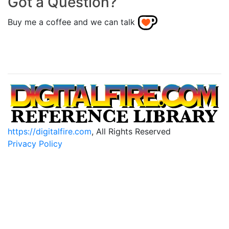
Got a Question?
Buy me a coffee and we can talk
https://digitalfire.com
, All Rights Reserved
Privacy Policy