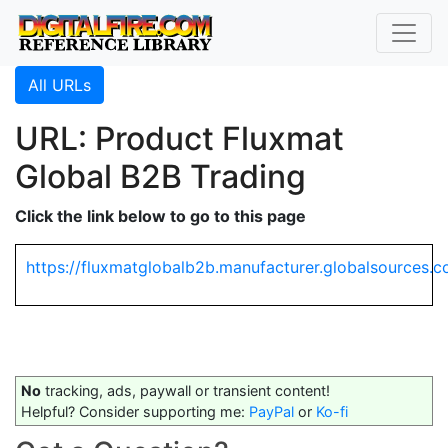
All URLs
URL: Product Fluxmat
Global B2B Trading
Click the link below to go to this page
https://fluxmatglobalb2b.manufacturer.globalsourc
No
tracking, ads, paywall or transient content!
Helpful? Consider supporting me:
PayPal
or
Ko-fi