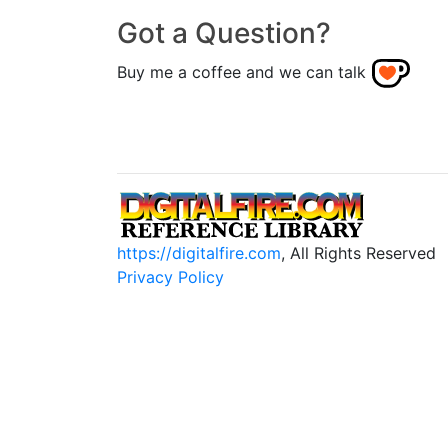
Got a Question?
Buy me a coffee and we can talk
https://digitalfire.com
, All Rights Reserved
Privacy Policy