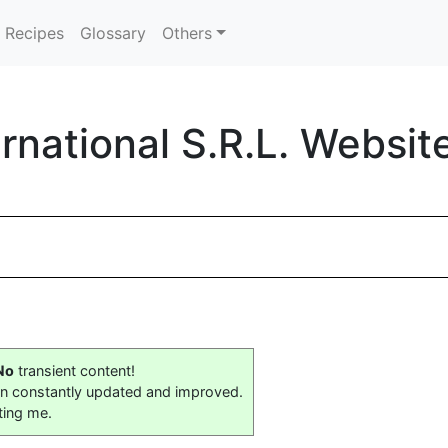
Recipes
Glossary
Others
ernational S.R.L. Websit
No
transient content!
on constantly updated and improved.
ting me.