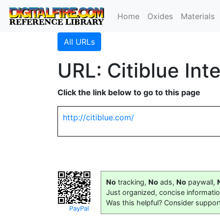
Home
Oxides
Materials
All URLs
URL: Citiblue Int
Click the link below to go to this page
http://citiblue.com/
No
tracking,
No
ads,
No
paywall,
Just organized, concise informati
Was this helpful? Consider suppor
PayPal