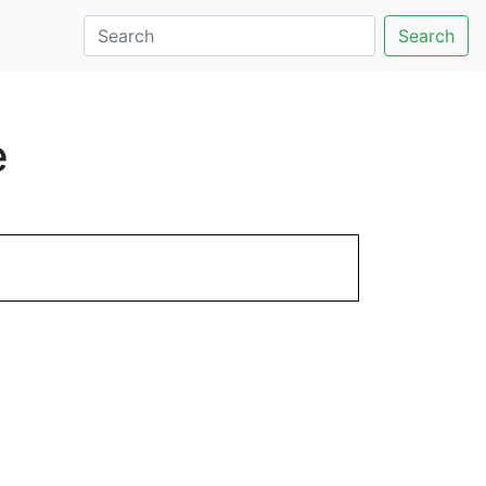
Search
e