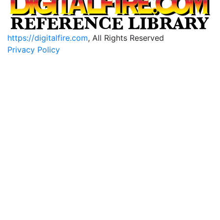
https://digitalfire.com
, All Rights Reserved
Privacy Policy