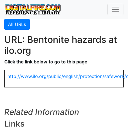
All URLs
URL: Bentonite hazards at
ilo.org
Click the link below to go to this page
http://www.ilo.org/public/english/protection/safework/
Related Information
Links