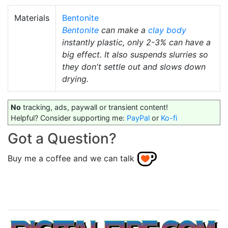
Materials
Bentonite
Bentonite
can make a
clay body
instantly plastic, only 2-3% can have a
big effect. It also suspends slurries so
they don't settle out and slows down
drying.
No
tracking, ads, paywall or transient content!
Helpful? Consider supporting me:
PayPal
or
Ko-fi
Got a Question?
Buy me a coffee and we can talk