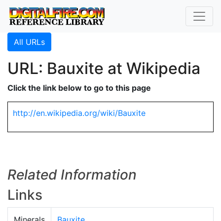
All URLs
URL: Bauxite at Wikipedia
Click the link below to go to this page
http://en.wikipedia.org/wiki/Bauxite
Related Information
Links
Minerals
Bauxite