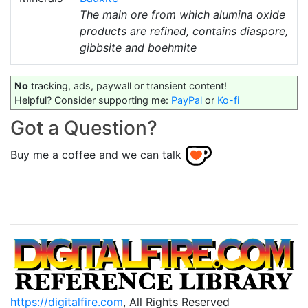
The main ore from which alumina oxide
products are refined, contains diaspore,
gibbsite and boehmite
No
tracking, ads, paywall or transient content!
Helpful? Consider supporting me:
PayPal
or
Ko-fi
Got a Question?
Buy me a coffee and we can talk
https://digitalfire.com
, All Rights Reserved