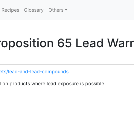
Recipes
Glossary
Others
Proposition 65 Lead War
eets/lead-and-lead-compounds
 on products where lead exposure is possible.