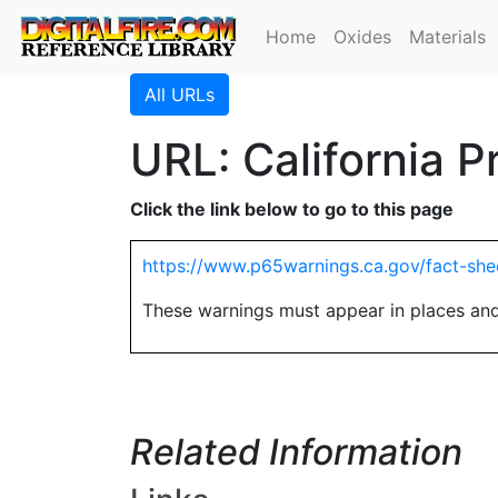
Home
Oxides
Materials
All URLs
URL: California 
Click the link below to go to this page
https://www.p65warnings.ca.gov/fact-sh
These warnings must appear in places and
Related Information