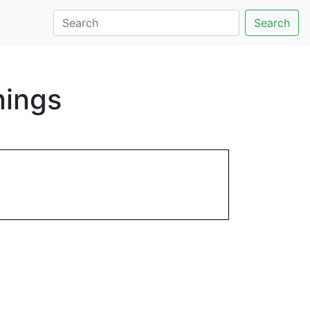
Search
nings