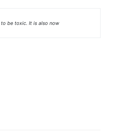
o be toxic. It is also now