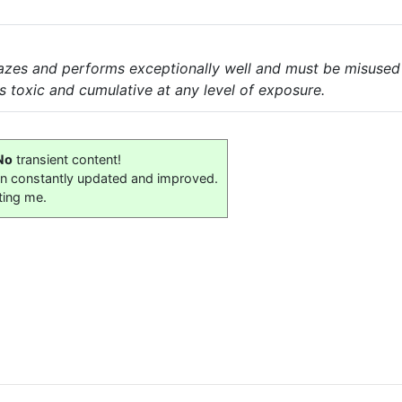
lazes and performs exceptionally well and must be misused t
is toxic and cumulative at any level of exposure.
No
transient content!
on constantly updated and improved.
ting me.