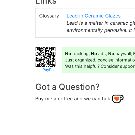
Links
Glossary
Lead in Ceramic Glazes
Lead is a melter in ceramic g
environmentally pervasive. It 
No
tracking,
No
ads,
No
paywall,
Just organized, concise informati
Was this helpful? Consider suppor
PayPal
Got a Question?
Buy me a coffee and we can talk