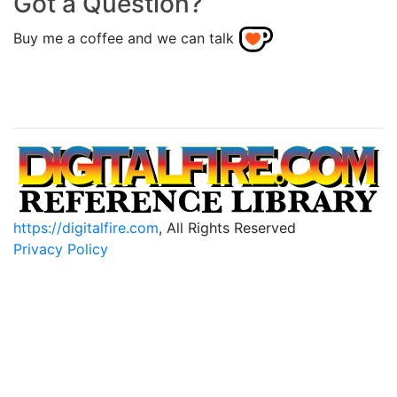
Got a Question?
Buy me a coffee and we can talk
https://digitalfire.com
, All Rights Reserved
Privacy Policy