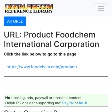
All URLs
URL: Product Foodchem
International Corporation
Click the link below to go to this page
https://www.foodchem.com/product/
No
tracking, ads, paywall or transient content!
Helpful? Consider supporting me:
PayPal
or
Ko-fi