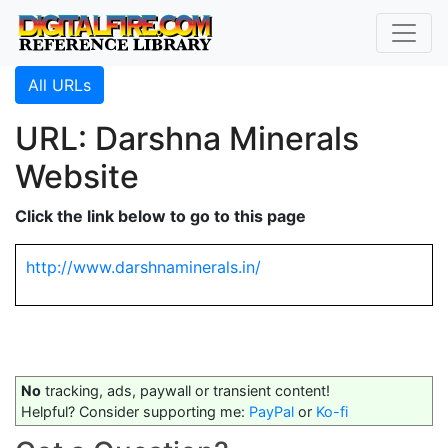
All URLs
URL: Darshna Minerals
Website
Click the link below to go to this page
http://www.darshnaminerals.in/
No
tracking, ads, paywall or transient content!
Helpful? Consider supporting me:
PayPal
or
Ko-fi