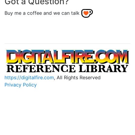
Got a Question?
Buy me a coffee and we can talk
https://digitalfire.com
, All Rights Reserved
Privacy Policy