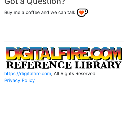
Got a Question?
Buy me a coffee and we can talk
https://digitalfire.com
, All Rights Reserved
Privacy Policy