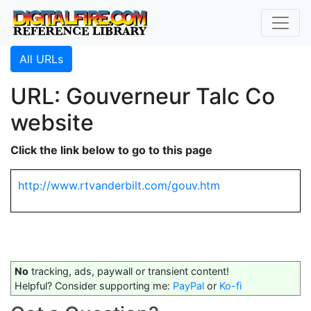
All URLs
URL: Gouverneur Talc Co
website
Click the link below to go to this page
http://www.rtvanderbilt.com/gouv.htm
No
tracking, ads, paywall or transient content!
Helpful? Consider supporting me:
PayPal
or
Ko-fi