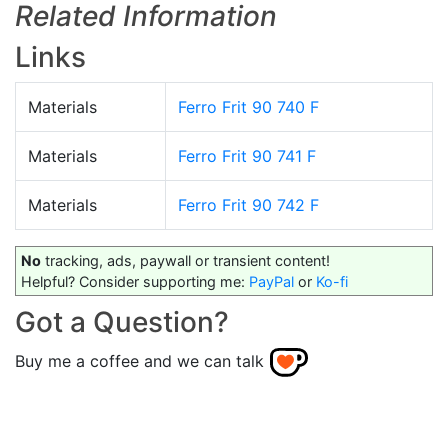
Related Information
Links
Materials
Ferro Frit 90 740 F
Materials
Ferro Frit 90 741 F
Materials
Ferro Frit 90 742 F
No
tracking, ads, paywall or transient content!
Helpful? Consider supporting me:
PayPal
or
Ko-fi
Got a Question?
Buy me a coffee and we can talk