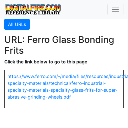
All URLs
URL: Ferro Glass Bonding
Frits
Click the link below to go to this page
https://www.ferro.com/-/media/files/resources/industria
specialty-materials/technical/ferro-industrial-
specialty-materials-specialty-glass-frits-for-super-
abrasive-grinding-wheels.pdf