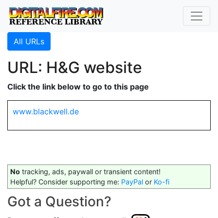
All URLs
URL: H&G website
Click the link below to go to this page
www.blackwell.de
No
tracking, ads, paywall or transient content!
Helpful? Consider supporting me:
PayPal
or
Ko-fi
Got a Question?