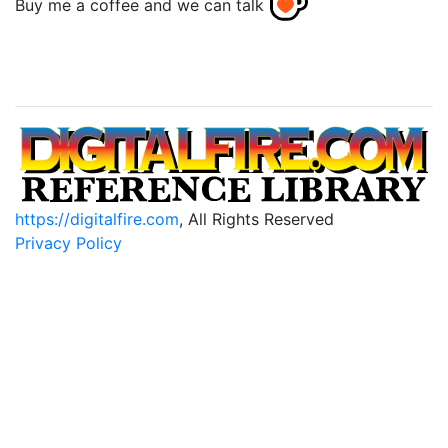
Buy me a coffee and we can talk
https://digitalfire.com
, All Rights Reserved
Privacy Policy