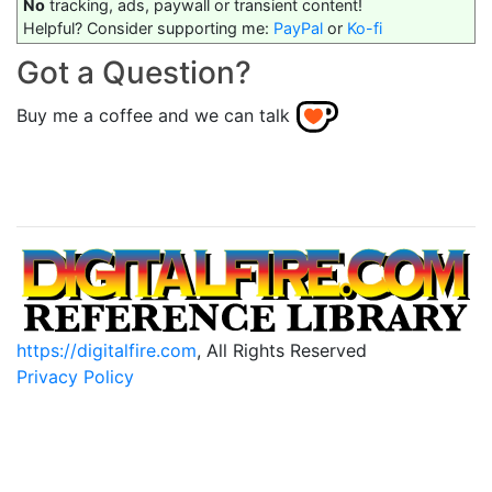
No
tracking, ads, paywall or transient content!
Helpful? Consider supporting me:
PayPal
or
Ko-fi
Got a Question?
Buy me a coffee and we can talk
https://digitalfire.com
, All Rights Reserved
Privacy Policy