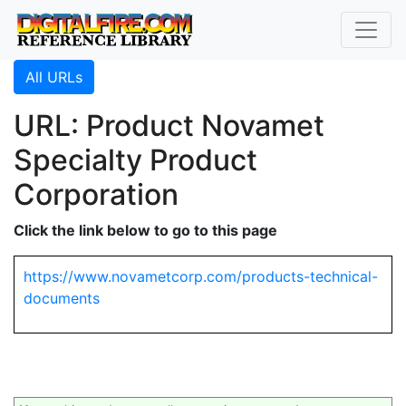
All URLs
URL: Product Novamet
Specialty Product
Corporation
Click the link below to go to this page
https://www.novametcorp.com/products-technical-
documents