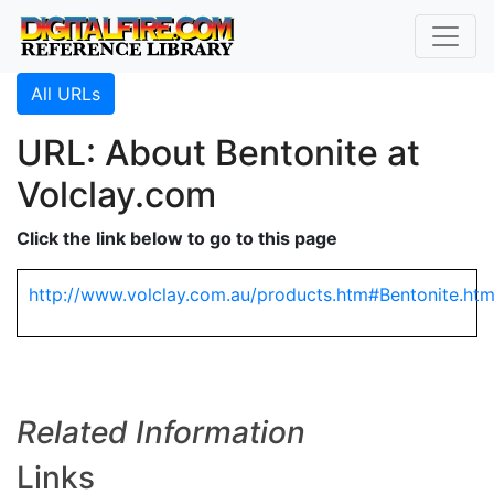
All URLs
URL: About Bentonite at
Volclay.com
Click the link below to go to this page
http://www.volclay.com.au/products.htm#Bentonite.ht
Related Information
Links