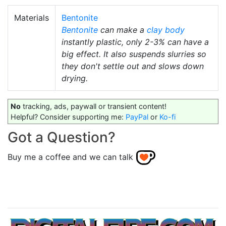
Materials
Bentonite
Bentonite
can make a
clay body
instantly plastic, only 2-3% can have a
big effect. It also suspends slurries so
they don't settle out and slows down
drying.
No
tracking, ads, paywall or transient content!
Helpful? Consider supporting me:
PayPal
or
Ko-fi
Got a Question?
Buy me a coffee and we can talk