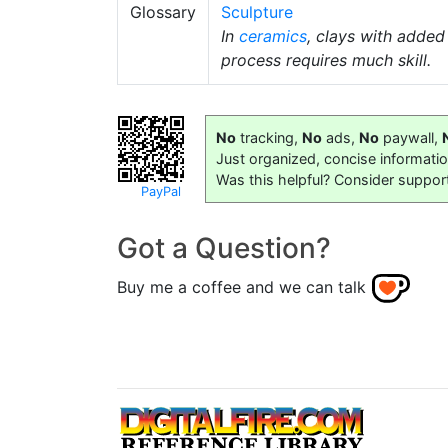
Glossary
Sculpture
In
ceramics
, clays with added
process requires much skill.
No
tracking,
No
ads,
No
paywall,
Just organized, concise informati
Was this helpful? Consider suppor
PayPal
Got a Question?
Buy me a coffee and we can talk