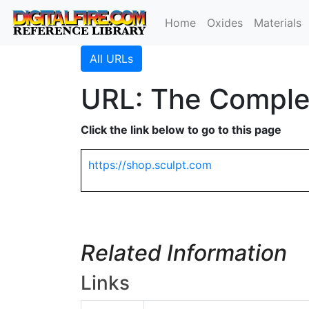
Home
Oxides
Materials
All URLs
URL: The Complea
Click the link below to go to this page
https://shop.sculpt.com
Related Information
Links