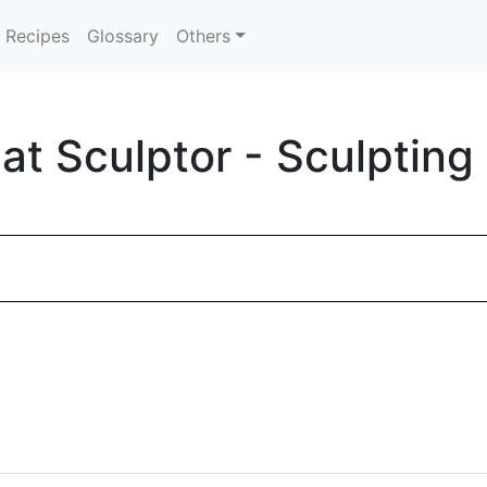
Recipes
Glossary
Others
t Sculptor - Sculpting 