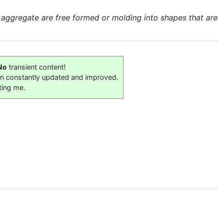
 aggregate are free formed or molding into shapes that are s
No
transient content!
on constantly updated and improved.
ting me.