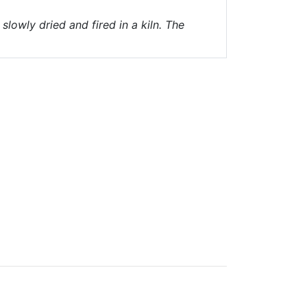
lowly dried and fired in a kiln. The