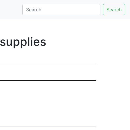
Search
supplies