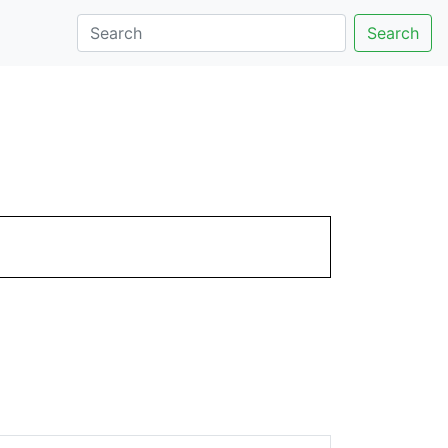
Search