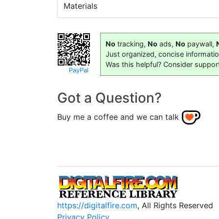
Materials
No
tracking,
No
ads,
No
paywall,
Just organized, concise informati
Was this helpful? Consider suppor
PayPal
Got a Question?
Buy me a coffee and we can talk
https://digitalfire.com
, All Rights Reserved
Privacy Policy