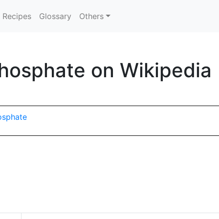
Recipes
Glossary
Others
hosphate on Wikipedia
hosphate