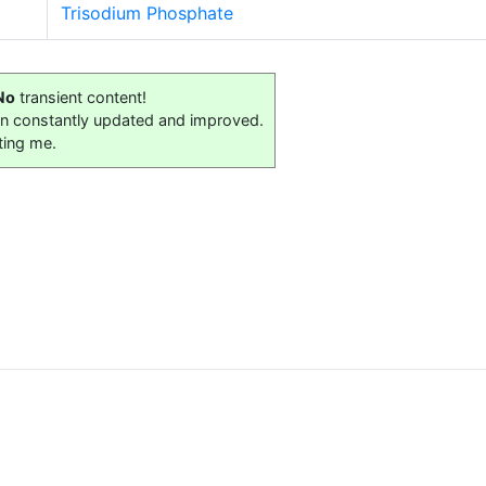
Trisodium Phosphate
No
transient content!
on constantly updated and improved.
ting me.