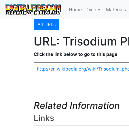
Home
Oxides
Materials
All URLs
URL: Trisodium P
Click the link below to go to this page
http://en.wikipedia.org/wiki/Trisodium_p
Related Information
Links