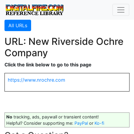
All URLs
URL: New Riverside Ochre
Company
Click the link below to go to this page
https://www.nrochre.com
No
tracking, ads, paywall or transient content!
Helpful? Consider supporting me:
PayPal
or
Ko-fi