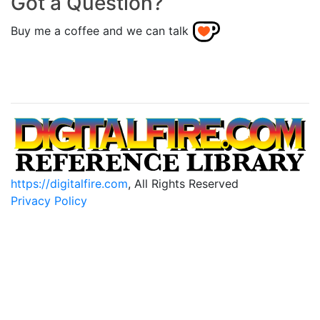
Got a Question?
Buy me a coffee and we can talk
https://digitalfire.com
, All Rights Reserved
Privacy Policy