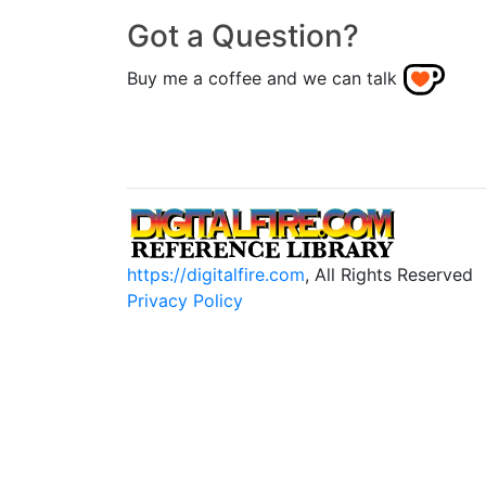
Got a Question?
Buy me a coffee and we can talk
https://digitalfire.com
, All Rights Reserved
Privacy Policy