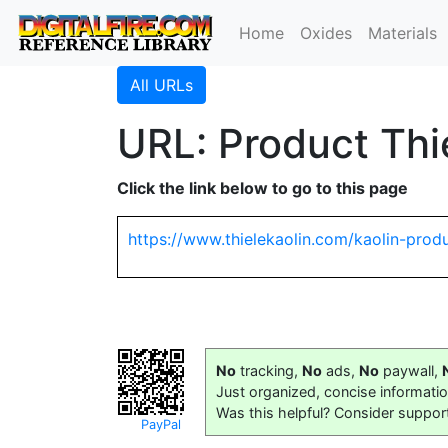
Home
Oxides
Materials
All URLs
URL: Product Thi
Click the link below to go to this page
https://www.thielekaolin.com/kaolin-prod
No
tracking,
No
ads,
No
paywall,
Just organized, concise informati
Was this helpful? Consider suppor
PayPal