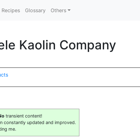
Recipes
Glossary
Others
ele Kaolin Company
ucts
No
transient content!
on constantly updated and improved.
ting me.