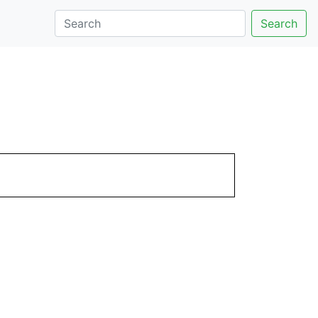
Search