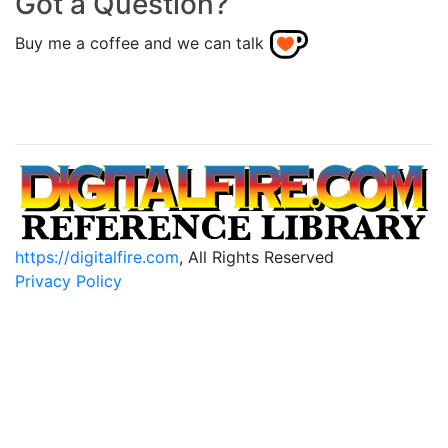
Got a Question?
Buy me a coffee and we can talk
https://digitalfire.com
, All Rights Reserved
Privacy Policy