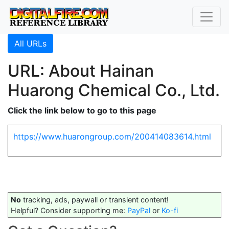
All URLs
URL: About Hainan
Huarong Chemical Co., Ltd.
Click the link below to go to this page
https://www.huarongroup.com/200414083614.html
No
tracking, ads, paywall or transient content!
Helpful? Consider supporting me:
PayPal
or
Ko-fi