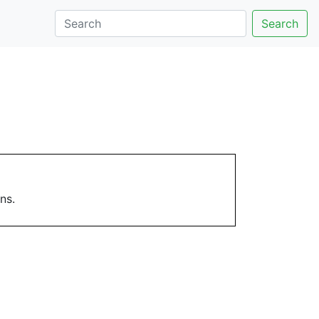
Search
ns.