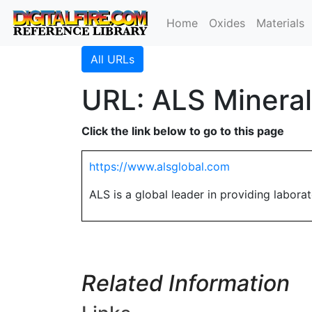
Home
Oxides
Materials
All URLs
URL: ALS Mineral
Click the link below to go to this page
https://www.alsglobal.com
ALS is a global leader in providing laborato
Related Information