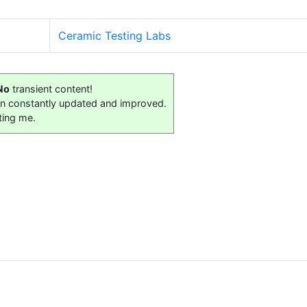
Ceramic Testing Labs
No
transient content!
on constantly updated and improved.
ting me.