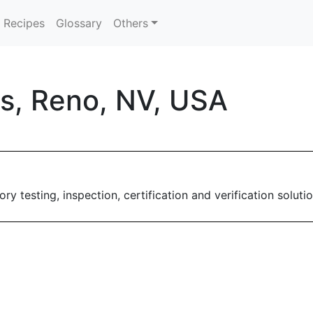
Recipes
Glossary
Others
s, Reno, NV, USA
ry testing, inspection, certification and verification solutio