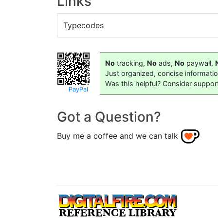
Links
Typecodes
No
tracking,
No
ads,
No
paywall,
Just organized, concise informati
Was this helpful? Consider suppor
PayPal
Got a Question?
Buy me a coffee and we can talk