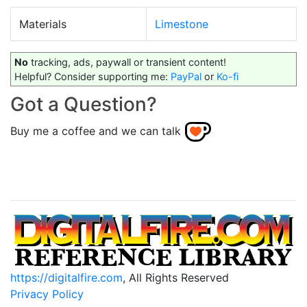
Materials
Limestone
No
tracking, ads, paywall or transient content!
Helpful? Consider supporting me:
PayPal
or
Ko-fi
Got a Question?
Buy me a coffee and we can talk
https://digitalfire.com
, All Rights Reserved
Privacy Policy