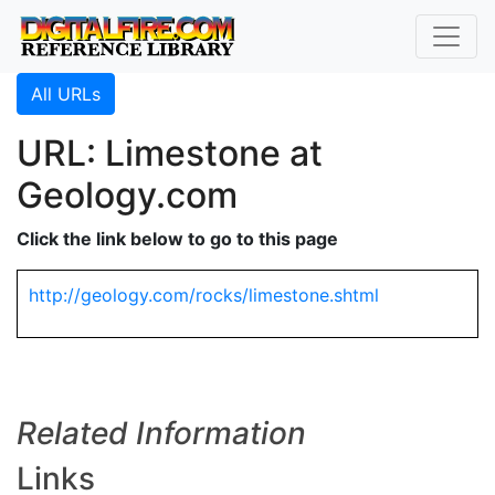
All URLs
URL: Limestone at
Geology.com
Click the link below to go to this page
http://geology.com/rocks/limestone.shtml
Related Information
Links