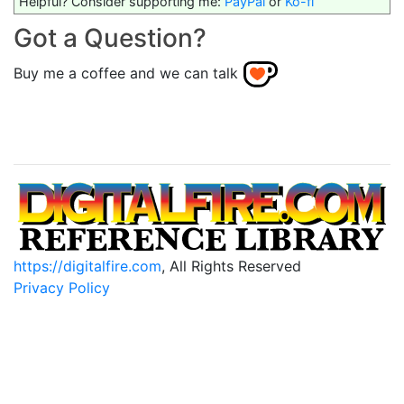
Helpful? Consider supporting me:
PayPal
or
Ko-fi
Got a Question?
Buy me a coffee and we can talk
https://digitalfire.com
, All Rights Reserved
Privacy Policy