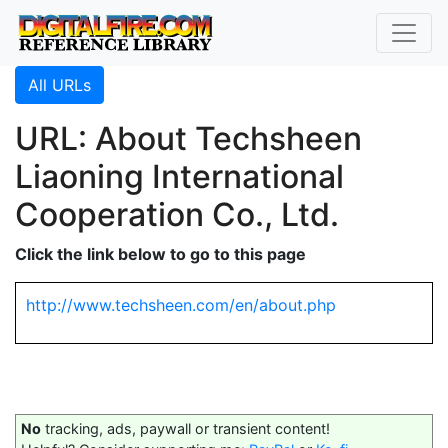
All URLs
URL: About Techsheen
Liaoning International
Cooperation Co., Ltd.
Click the link below to go to this page
http://www.techsheen.com/en/about.php
No
tracking, ads, paywall or transient content!