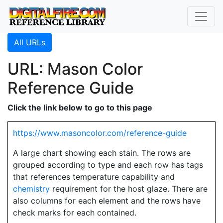
All URLs
URL: Mason Color
Reference Guide
Click the link below to go to this page
https://www.masoncolor.com/reference-guide
A large chart showing each stain. The rows are
grouped according to type and each row has tags
that references temperature capability and
chemistry
requirement for the host glaze. There are
also columns for each element and the rows have
check marks for each contained.