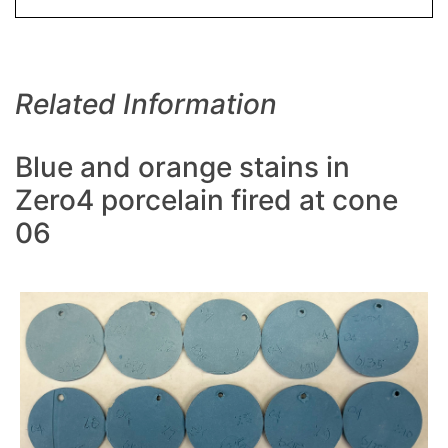
Related Information
Blue and orange stains in
Zero4 porcelain fired at cone
06