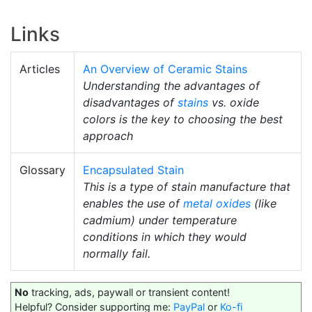
Links
Articles
An Overview of Ceramic Stains
Understanding the advantages of
disadvantages of
stains
vs. oxide
colors is the key to choosing the best
approach
Glossary
Encapsulated Stain
This is a type of stain manufacture that
enables the use of
metal oxides
(like
cadmium) under temperature
conditions in which they would
normally fail.
No
tracking, ads, paywall or transient content!
Helpful? Consider supporting me:
PayPal
or
Ko-fi