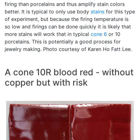
firing than porcelains and thus amplify stain colors
better. It is typical to only use body
stains
for this type
of experiment, but because the firing temperature is
so low and firings can be done quickly it is likely that
more stains will work that in typical
cone 6
or 10
porcelains. This is potentially a good process for
jewelry making. Photo courtesy of Karen Ho Fatt Lee.
A cone 10R blood red - without
copper but with risk