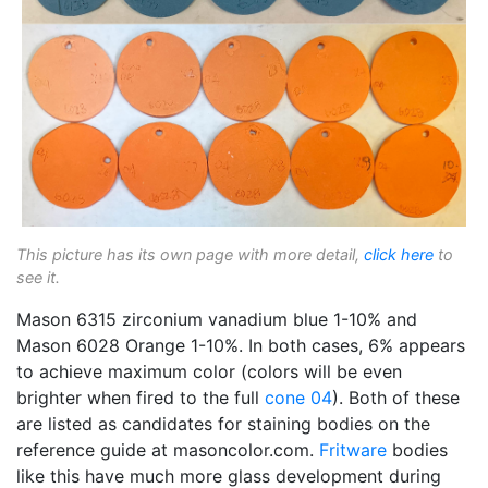
This picture has its own page with more detail,
click here
to
see it.
Mason 6315 zirconium vanadium blue 1-10% and
Mason 6028 Orange 1-10%. In both cases, 6% appears
to achieve maximum color (colors will be even
brighter when fired to the full
cone 04
). Both of these
are listed as candidates for staining bodies on the
reference guide at masoncolor.com.
Fritware
bodies
like this have much more glass development during