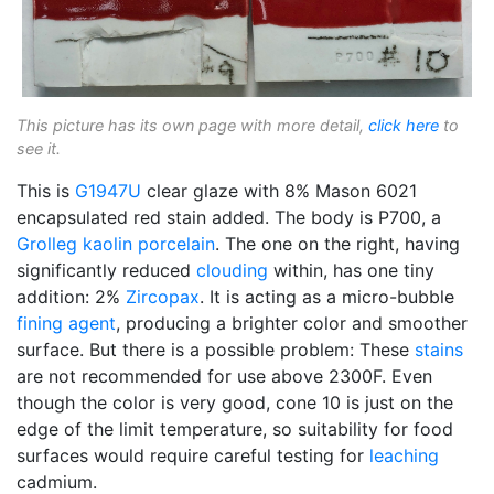
This picture has its own page with more detail,
click here
to
see it.
This is
G1947U
clear glaze with 8% Mason 6021
encapsulated red stain added. The body is P700, a
Grolleg
kaolin
porcelain
. The one on the right, having
significantly reduced
clouding
within, has one tiny
addition: 2%
Zircopax
. It is acting as a micro-bubble
fining agent
, producing a brighter color and smoother
surface. But there is a possible problem: These
stains
are not recommended for use above 2300F. Even
though the color is very good, cone 10 is just on the
edge of the limit temperature, so suitability for food
surfaces would require careful testing for
leaching
cadmium.