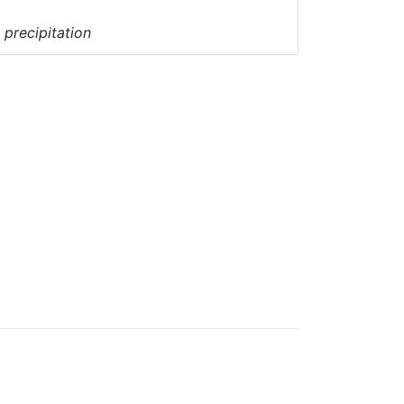
 precipitation