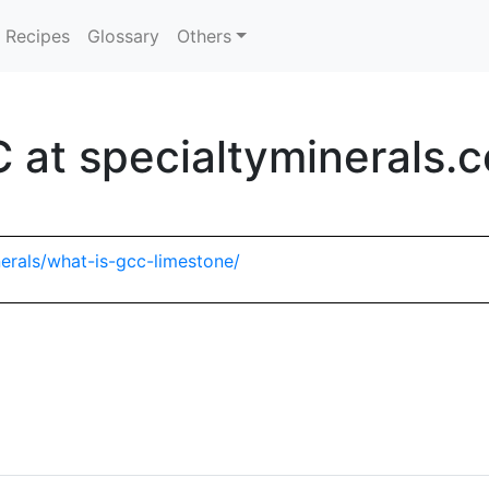
Recipes
Glossary
Others
 at specialtyminerals.
erals/what-is-gcc-limestone/