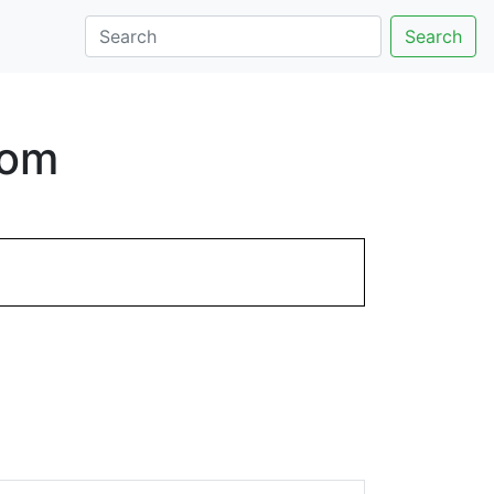
Search
com