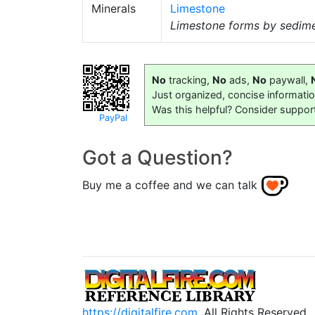
Minerals
Limestone
Limestone forms by sediment
No
tracking,
No
ads,
No
paywall,
Just organized, concise informati
Was this helpful? Consider suppor
PayPal
Got a Question?
Buy me a coffee and we can talk
https://digitalfire.com
, All Rights Reserved