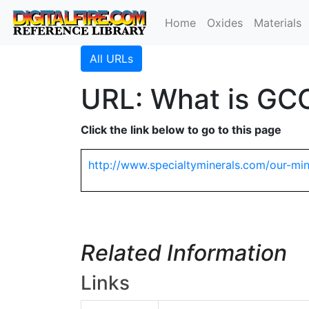
Home
Oxides
Materials
All URLs
URL: What is GCC
Click the link below to go to this page
http://www.specialtyminerals.com/our-min
Related Information
Links