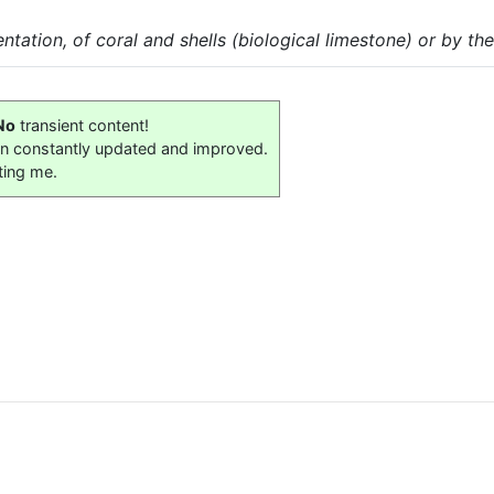
ation, of coral and shells (biological limestone) or by the
No
transient content!
on constantly updated and improved.
ting me.