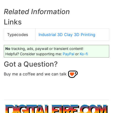
Related Information
Links
Typecodes
Industrial 3D Clay 3D Printing
No
tracking, ads, paywall or transient content!
Helpful? Consider supporting me:
PayPal
or
Ko-fi
Got a Question?
Buy me a coffee and we can talk