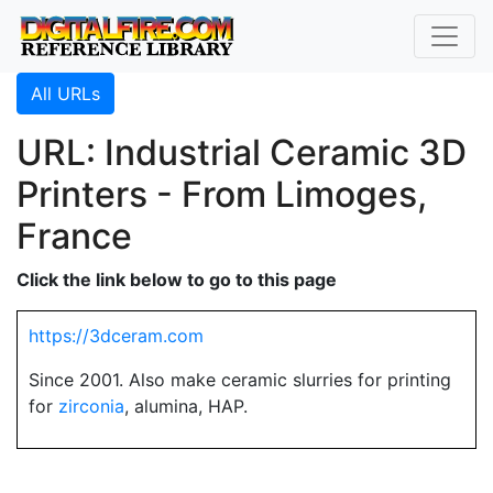
All URLs
URL: Industrial Ceramic 3D
Printers - From Limoges,
France
Click the link below to go to this page
https://3dceram.com
Since 2001. Also make ceramic slurries for printing
for
zirconia
, alumina, HAP.