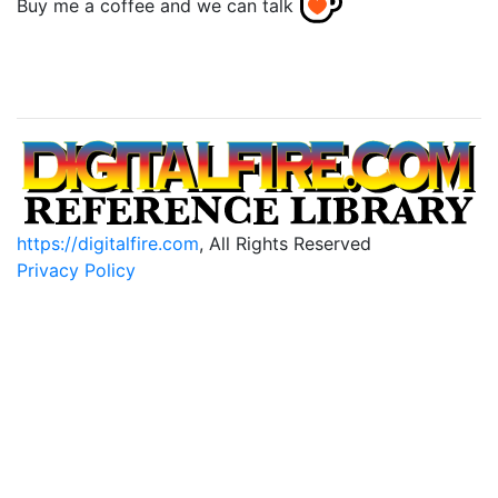
Buy me a coffee and we can talk
https://digitalfire.com
, All Rights Reserved
Privacy Policy