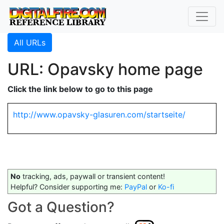
All URLs
URL: Opavsky home page
Click the link below to go to this page
http://www.opavsky-glasuren.com/startseite/
No
tracking, ads, paywall or transient content!
Helpful? Consider supporting me:
PayPal
or
Ko-fi
Got a Question?