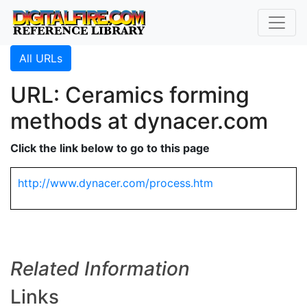
All URLs
URL: Ceramics forming
methods at dynacer.com
Click the link below to go to this page
http://www.dynacer.com/process.htm
Related Information
Links