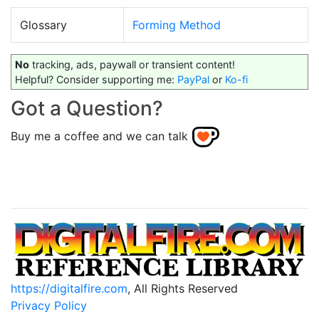
Glossary
Forming Method
No
tracking, ads, paywall or transient content!
Helpful? Consider supporting me:
PayPal
or
Ko-fi
Got a Question?
Buy me a coffee and we can talk
https://digitalfire.com
, All Rights Reserved
Privacy Policy