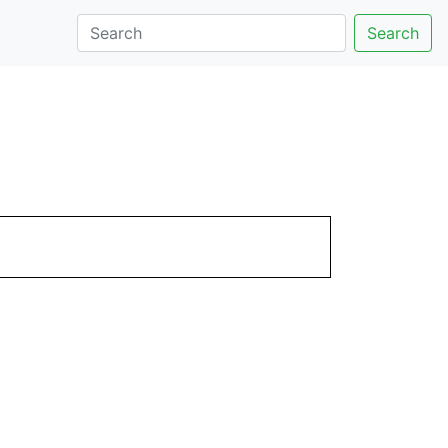
Search