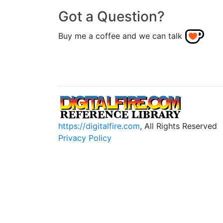
Got a Question?
Buy me a coffee and we can talk
https://digitalfire.com
, All Rights Reserved
Privacy Policy