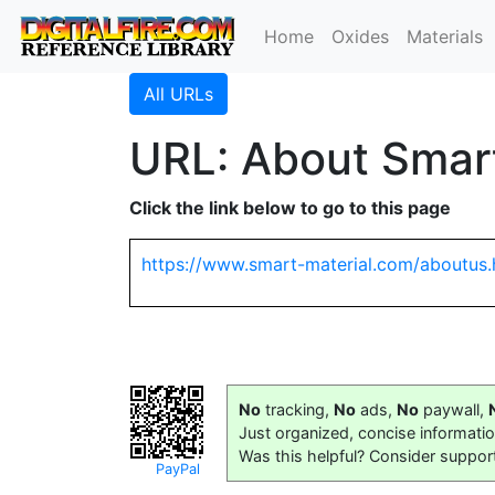
Home
Oxides
Materials
All URLs
URL: About Smart
Click the link below to go to this page
https://www.smart-material.com/aboutus.
No
tracking,
No
ads,
No
paywall,
Just organized, concise informati
Was this helpful? Consider suppor
PayPal