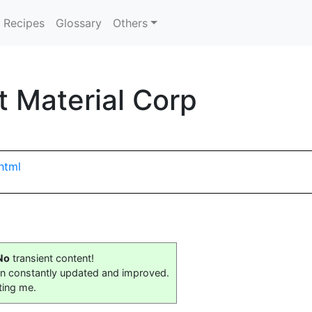
Recipes
Glossary
Others
 Material Corp
html
No
transient content!
on constantly updated and improved.
ting me.