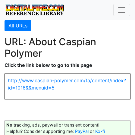
All URLs
URL: About Caspian
Polymer
Click the link below to go to this page
http://www.caspian-polymer.com/fa/content/index?
id=1016&&menuid=5
No
tracking, ads, paywall or transient content!
Helpful? Consider supporting me:
PayPal
or
Ko-fi