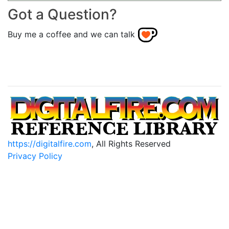
Got a Question?
Buy me a coffee and we can talk
https://digitalfire.com
, All Rights Reserved
Privacy Policy