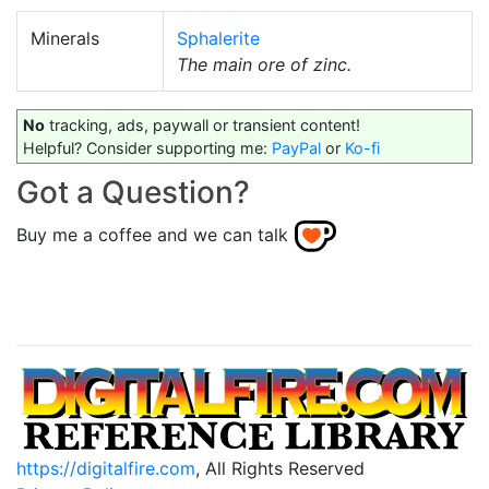
Minerals
Sphalerite
The main ore of zinc.
No
tracking, ads, paywall or transient content!
Helpful? Consider supporting me:
PayPal
or
Ko-fi
Got a Question?
Buy me a coffee and we can talk
https://digitalfire.com
, All Rights Reserved