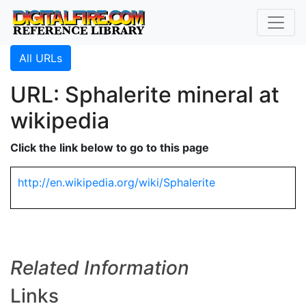
All URLs
URL: Sphalerite mineral at
wikipedia
Click the link below to go to this page
http://en.wikipedia.org/wiki/Sphalerite
Related Information
Links