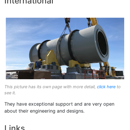
International
This picture has its own page with more detail,
click here
to
see it.
They have exceptional support and are very open
about their engineering and designs.
Links