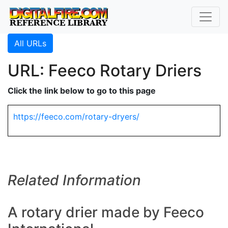
All URLs
URL: Feeco Rotary Driers
Click the link below to go to this page
https://feeco.com/rotary-dryers/
Related Information
A rotary drier made by Feeco