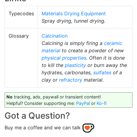
Typecodes
Materials Drying Equipment
Spray drying, tunnel drying.
Glossary
Calcination
Calcining is simply firing a
ceramic
material
to create a powder of new
physical properties
. Often it is done
to kill the
plasticity
or burn away the
hydrates, carbonates,
sulfates
of a
clay or
refractory
material.
No
tracking, ads, paywall or transient content!
Helpful? Consider supporting me:
PayPal
or
Ko-fi
Got a Question?
Buy me a coffee and we can talk