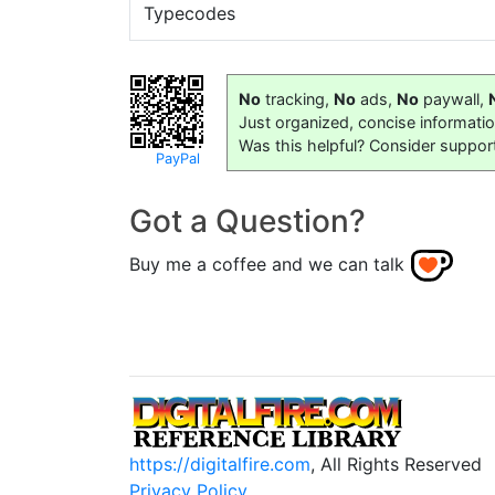
Typecodes
No
tracking,
No
ads,
No
paywall,
Just organized, concise informati
Was this helpful? Consider suppor
PayPal
Got a Question?
Buy me a coffee and we can talk
https://digitalfire.com
, All Rights Reserved
Privacy Policy