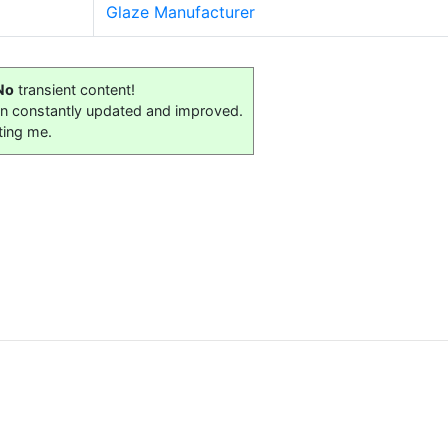
Glaze Manufacturer
No
transient content!
on constantly updated and improved.
ting me.