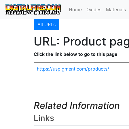
Home
Oxides
Materials
All URLs
URL: Product pag
Click the link below to go to this page
https://uspigment.com/products/
Related Information
Links