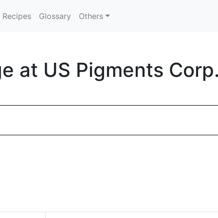
Recipes
Glossary
Others
e at US Pigments Corp