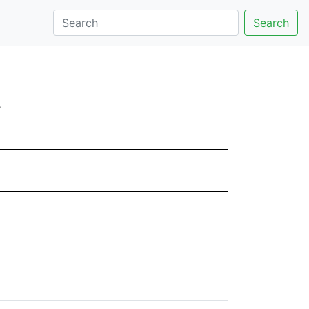
Search
.