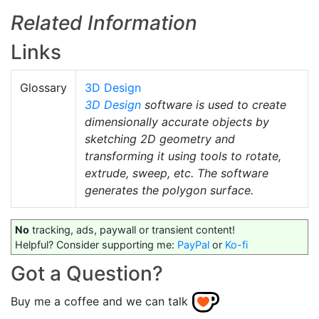
Related Information
Links
Glossary
3D Design
3D Design
software is used to create
dimensionally accurate objects by
sketching 2D geometry and
transforming it using tools to rotate,
extrude, sweep, etc. The software
generates the polygon surface.
No
tracking, ads, paywall or transient content!
Helpful? Consider supporting me:
PayPal
or
Ko-fi
Got a Question?
Buy me a coffee and we can talk