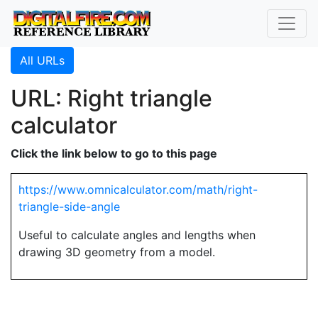
All URLs
URL: Right triangle
calculator
Click the link below to go to this page
https://www.omnicalculator.com/math/right-
triangle-side-angle
Useful to calculate angles and lengths when
drawing 3D geometry from a model.